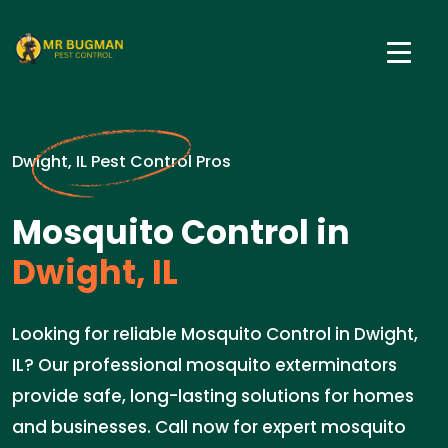
Dwight, IL Pest Control Pros
Mosquito Control in
Dwight, IL
Looking for reliable Mosquito Control in Dwight,
IL? Our professional mosquito exterminators
provide safe, long-lasting solutions for homes
and businesses. Call now for expert mosquito