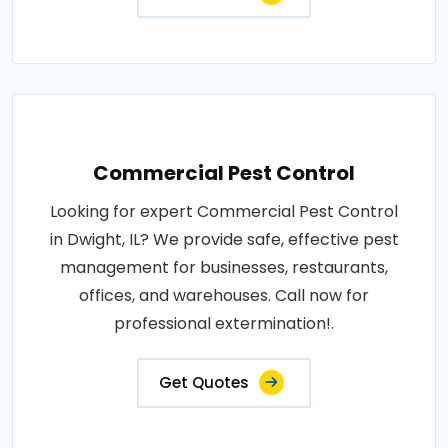
Commercial Pest Control
Looking for expert Commercial Pest Control
in Dwight, IL? We provide safe, effective pest
management for businesses, restaurants,
offices, and warehouses. Call now for
professional extermination!.
Get Quotes