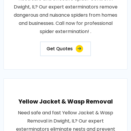
Dwight, IL? Our expert exterminators remove
dangerous and nuisance spiders from homes
and businesses. Call now for professional
spider extermination! .
Get Quotes
Yellow Jacket & Wasp Removal
Need safe and fast Yellow Jacket & Wasp
Removal in Dwight, IL? Our expert
exterminators eliminate nests and prevent