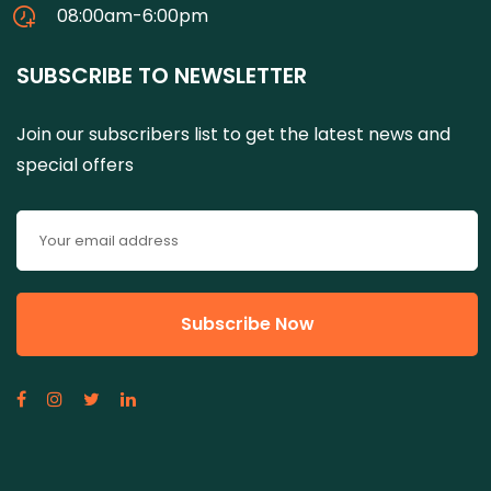
08:00am-6:00pm
SUBSCRIBE TO NEWSLETTER
Join our subscribers list to get the latest news and
special offers