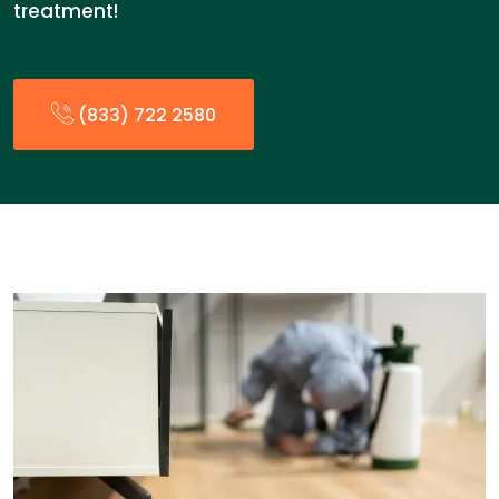
treatment!
(833) 722 2580