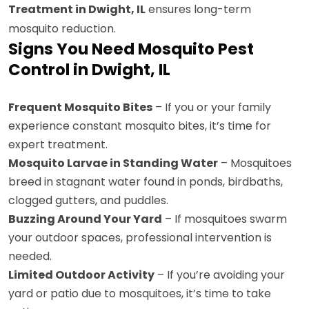
Treatment in Dwight, IL
ensures long-term
mosquito reduction.
Signs You Need Mosquito Pest
Control in Dwight, IL
Frequent Mosquito Bites
– If you or your family
experience constant mosquito bites, it’s time for
expert treatment.
Mosquito Larvae in Standing Water
– Mosquitoes
breed in stagnant water found in ponds, birdbaths,
clogged gutters, and puddles.
Buzzing Around Your Yard
– If mosquitoes swarm
your outdoor spaces, professional intervention is
needed.
Limited Outdoor Activity
– If you’re avoiding your
yard or patio due to mosquitoes, it’s time to take