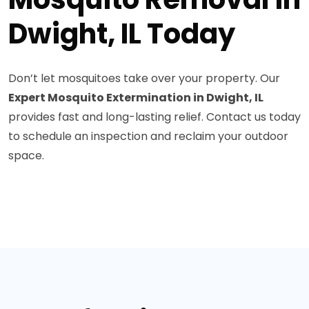
Dwight, IL Today
Don’t let mosquitoes take over your property. Our
Expert Mosquito Extermination in Dwight, IL
provides fast and long-lasting relief. Contact us today
to schedule an inspection and reclaim your outdoor
space.