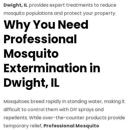
Dwight, IL
provides expert treatments to reduce
mosquito populations and protect your property.
Why You Need
Professional
Mosquito
Extermination in
Dwight, IL
Mosquitoes breed rapidly in standing water, making it
difficult to control them with DIY sprays and
repellents. While over-the-counter products provide
temporary relief,
Professional Mosquito