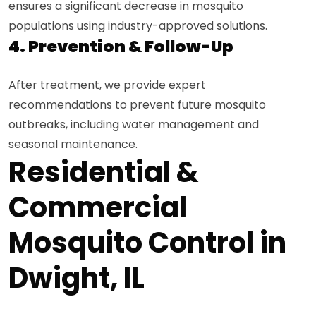
ensures a significant decrease in mosquito
populations using industry-approved solutions.
4. Prevention & Follow-Up
After treatment, we provide expert
recommendations to prevent future mosquito
outbreaks, including water management and
seasonal maintenance.
Residential &
Commercial
Mosquito Control in
Dwight, IL