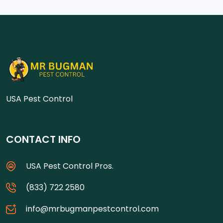
USA Pest Control
CONTACT INFO
USA Pest Control Pros.
(833) 722 2580
info@mrbugmanpestcontrol.com