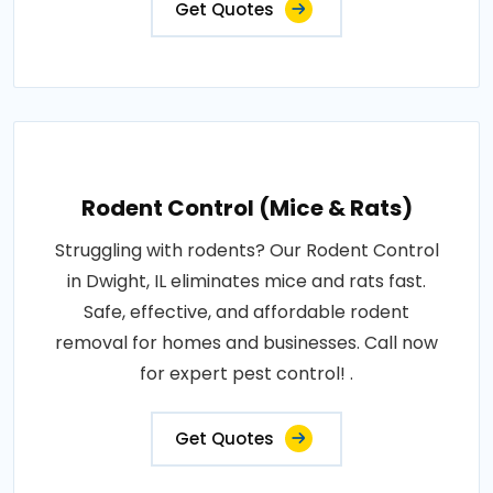
Get Quotes
Rodent Control (Mice & Rats)
Struggling with rodents? Our Rodent Control
in Dwight, IL eliminates mice and rats fast.
Safe, effective, and affordable rodent
removal for homes and businesses. Call now
for expert pest control! .
Get Quotes