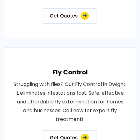
Get Quotes
Fly Control
Struggling with flies? Our Fly Control in Dwight,
IL eliminates infestations fast. Safe, effective,
and affordable fly extermination for homes
and businesses. Call now for expert fly
treatment!.
Get Quotes