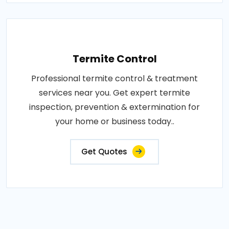
Termite Control
Professional termite control & treatment
services near you. Get expert termite
inspection, prevention & extermination for
your home or business today..
Get Quotes