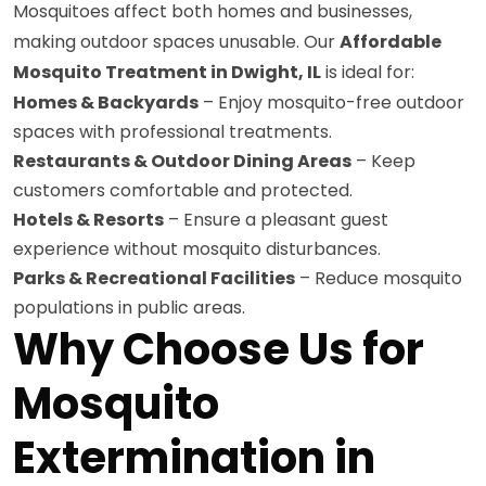
Mosquitoes affect both homes and businesses,
making outdoor spaces unusable. Our
Affordable
Mosquito Treatment in Dwight, IL
is ideal for:
Homes & Backyards
– Enjoy mosquito-free outdoor
spaces with professional treatments.
Restaurants & Outdoor Dining Areas
– Keep
customers comfortable and protected.
Hotels & Resorts
– Ensure a pleasant guest
experience without mosquito disturbances.
Parks & Recreational Facilities
– Reduce mosquito
populations in public areas.
Why Choose Us for
Mosquito
Extermination in