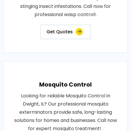
stinging insect infestations. Call now for
professional wasp control!.
Get Quotes
Mosquito Control
Looking for reliable Mosquito Control in
Dwight, IL? Our professional mosquito
exterminators provide safe, long-lasting
solutions for homes and businesses. Call now
for expert mosquito treatment! .