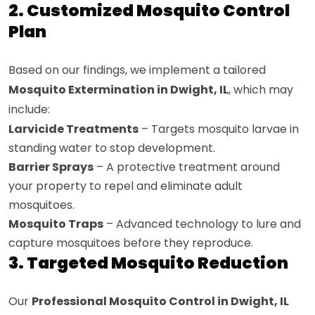
2. Customized Mosquito Control
Plan
Based on our findings, we implement a tailored
Mosquito Extermination in Dwight, IL
, which may
include:
Larvicide Treatments
– Targets mosquito larvae in
standing water to stop development.
Barrier Sprays
– A protective treatment around
your property to repel and eliminate adult
mosquitoes.
Mosquito Traps
– Advanced technology to lure and
capture mosquitoes before they reproduce.
3. Targeted Mosquito Reduction
Our
Professional Mosquito Control in Dwight, IL