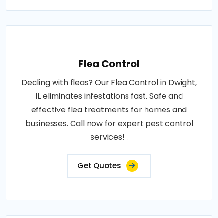
Flea Control
Dealing with fleas? Our Flea Control in Dwight,
IL eliminates infestations fast. Safe and
effective flea treatments for homes and
businesses. Call now for expert pest control
services! .
Get Quotes