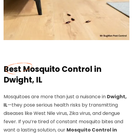
Best Mosquito Control in
Dwight, IL
Mosquitoes are more than just a nuisance in
Dwight,
IL
—they pose serious health risks by transmitting
diseases like West Nile virus, Zika virus, and dengue
fever. If you’re tired of constant mosquito bites and
want a lasting solution, our
Mosquito Control in