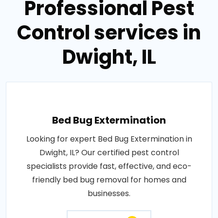
Professional Pest
Control services in
Dwight, IL
Bed Bug Extermination
Looking for expert Bed Bug Extermination in
Dwight, IL? Our certified pest control
specialists provide fast, effective, and eco-
friendly bed bug removal for homes and
businesses.