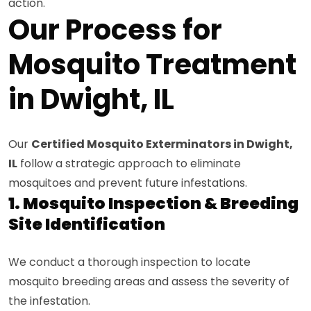
action.
Our Process for
Mosquito Treatment
in Dwight, IL
Our
Certified Mosquito Exterminators in Dwight,
IL
follow a strategic approach to eliminate
mosquitoes and prevent future infestations.
1. Mosquito Inspection & Breeding
Site Identification
We conduct a thorough inspection to locate
mosquito breeding areas and assess the severity of
the infestation.