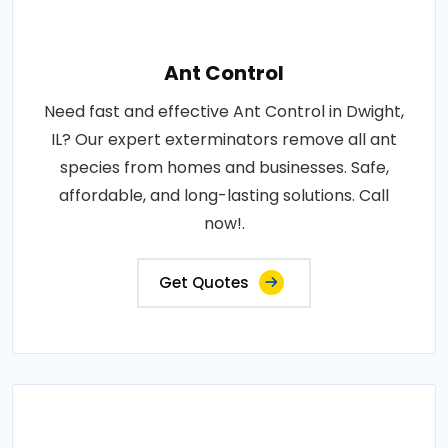
Ant Control
Need fast and effective Ant Control in Dwight,
IL? Our expert exterminators remove all ant
species from homes and businesses. Safe,
affordable, and long-lasting solutions. Call
now!.
Get Quotes