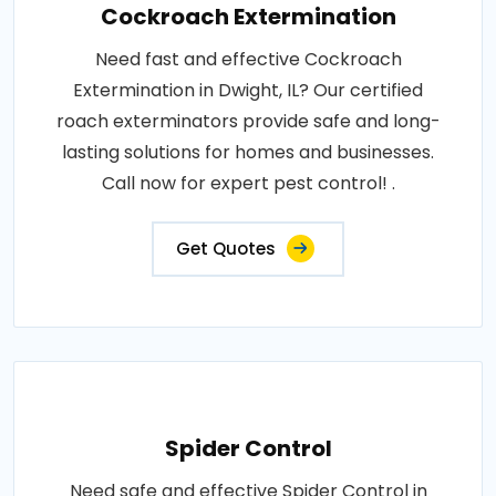
Cockroach Extermination
Need fast and effective Cockroach
Extermination in Dwight, IL? Our certified
roach exterminators provide safe and long-
lasting solutions for homes and businesses.
Call now for expert pest control! .
Get Quotes
Spider Control
Need safe and effective Spider Control in