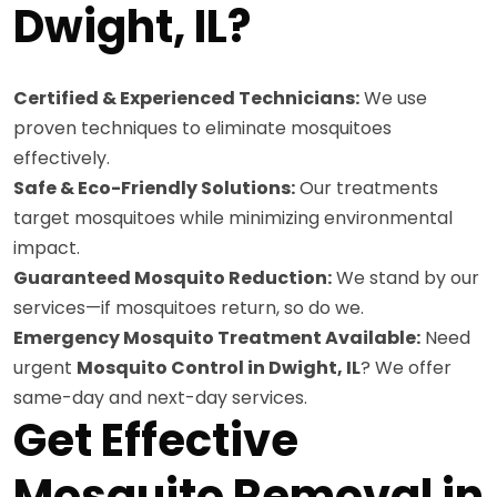
Dwight, IL?
Certified & Experienced Technicians:
We use
proven techniques to eliminate mosquitoes
effectively.
Safe & Eco-Friendly Solutions:
Our treatments
target mosquitoes while minimizing environmental
impact.
Guaranteed Mosquito Reduction:
We stand by our
services—if mosquitoes return, so do we.
Emergency Mosquito Treatment Available:
Need
urgent
Mosquito Control in Dwight, IL
? We offer
same-day and next-day services.
Get Effective
Mosquito Removal in